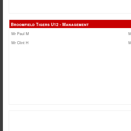
Broomfield Tigers U12 - Management
Mr Paul M
M
Mr Clint H
M