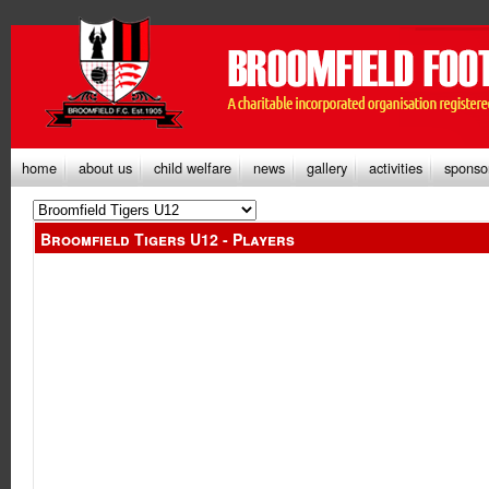
home
about us
child welfare
news
gallery
activities
sponso
Broomfield Tigers U12 - Players