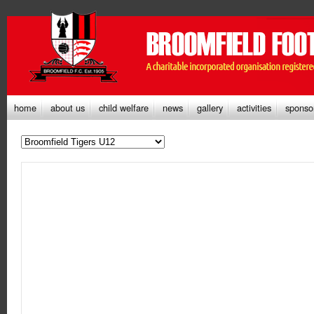
home
about us
child welfare
news
gallery
activities
sponso