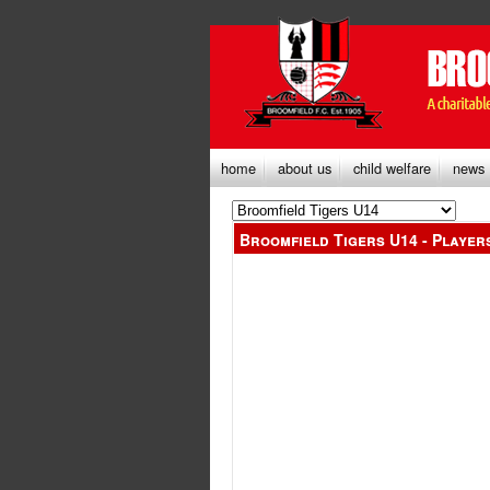
home
about us
child welfare
news
Broomfield Tigers U14 - Player