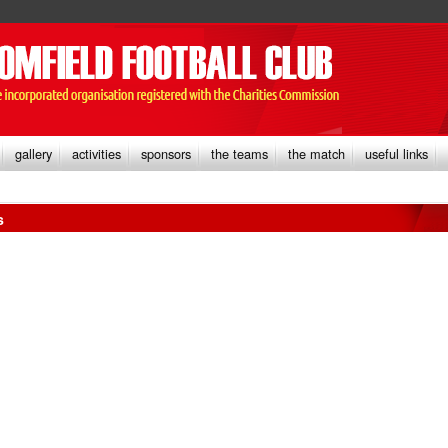
gallery
activities
sponsors
the teams
the match
useful links
s