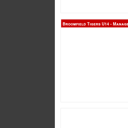
Broomfield Tigers U14 - Manag