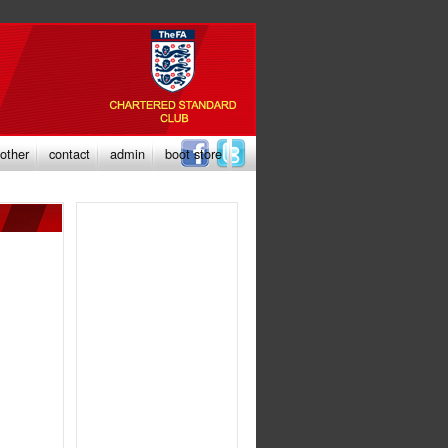
other
contact
admin
boot store