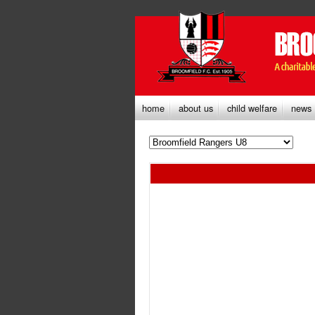
home
about us
child welfare
news