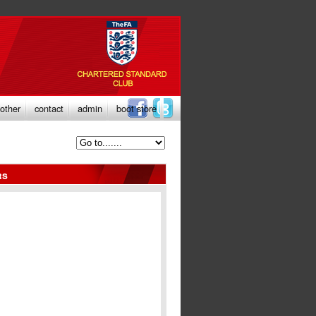
other
contact
admin
boot store
rs