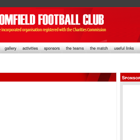
gallery
activities
sponsors
the teams
the match
useful links
Sponso