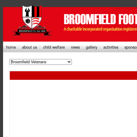
home
about us
child welfare
news
gallery
activities
sponso