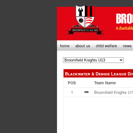
home
about us
child welfare
news
Blackwater & Dengie League Di
POS
Team Name
1
Broomfield Knights U