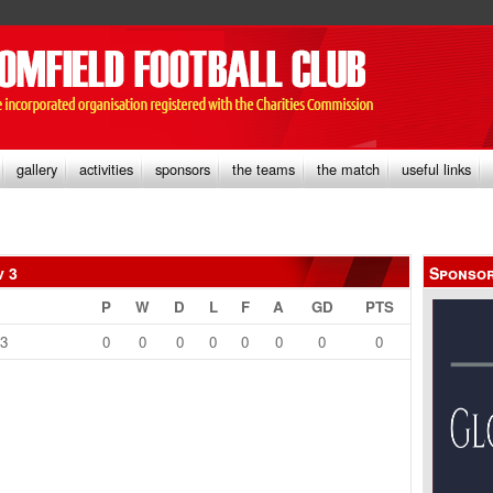
gallery
activities
sponsors
the teams
the match
useful links
v 3
Sponso
P
W
D
L
F
A
GD
PTS
13
0
0
0
0
0
0
0
0