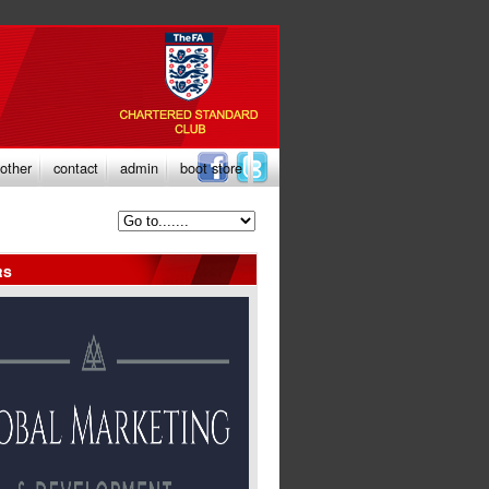
other
contact
admin
boot store
rs