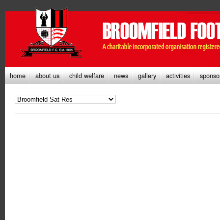
home
about us
child welfare
news
gallery
activities
sponso